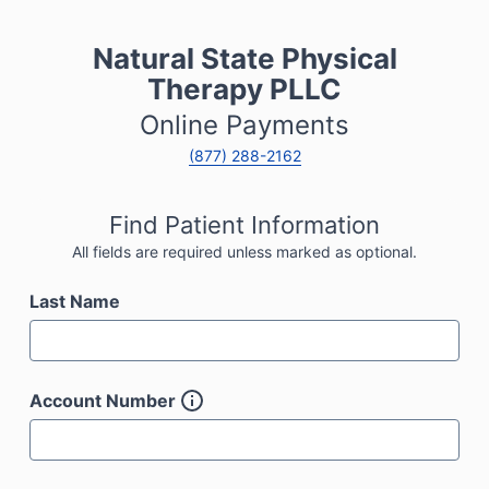
Natural State Physical
Therapy PLLC
Online Payments
(877) 288-2162
Find Patient Information
All fields are required unless marked as optional.
Last Name
Account Number