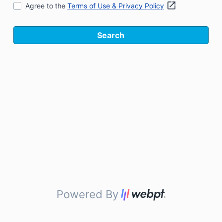
Agree to the
Terms of Use & Privacy Policy
Search
Powered By