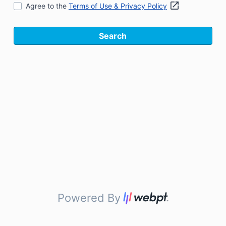
Agree to the
Terms of Use & Privacy Policy
Search
Powered By