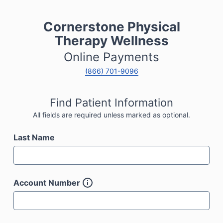
Cornerstone Physical
Therapy Wellness
Online Payments
(866) 701-9096
Find Patient Information
All fields are required unless marked as optional.
Last Name
Account Number